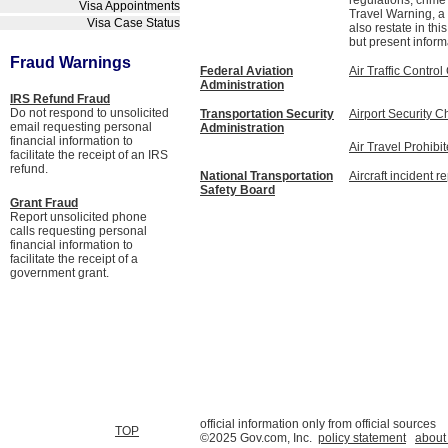
regulations, crime
Visa Appointments
Travel Warning, a 
Visa Case Status
also restate in th
but present inform
Fraud Warnings
Federal Aviation
Air Traffic Contr
Administration
IRS Refund Fraud
Do not respond to unsolicited
Transportation Security
Airport Security C
email requesting personal
Administration
financial information to
Air Travel Prohibi
facilitate the receipt of an IRS
refund.
National Transportation
Aircraft incident r
Safety Board
Grant Fraud
Report unsolicited phone
calls requesting personal
financial information to
facilitate the receipt of a
government grant.
official information only from official sources
TOP
©2025 Gov.com, Inc.
policy statement
about