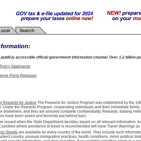
nformation:
 publicly accessible official government information channel. Over 1.2 billion pa
 Policy Statements
fense Press Releases
ty Rewards for Justice
The Rewards for Justice Program was established by the 1984
. Under the Rewards Program, cooperating individuals and their immediate family m
or elsewhere, and they are assured complete confidentiality. Rewards, totaling milli
ves have been saved and terrorists put behind bars.
re issued when the State Department decides, based on all relevant information, t
. Countries where avoidance of travel is recommended will have Travel Warnings as
ion Sheets
are available for every country of the world. They include such informati
ubject country, unusual immigration practices, health conditions, minor political di