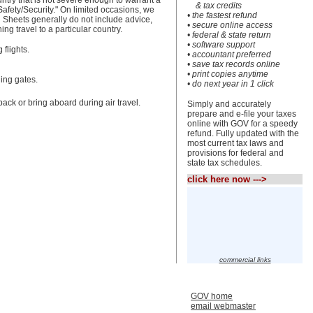
untry that is not severe enough to warrant a
& tax credits
Safety/Security." On limited occasions, we
• the fastest refund
n Sheets generally do not include advice,
• secure online access
g travel to a particular country.
• federal & state return
• software support
flights.
• accountant preferred
• save tax records online
• print copies anytime
ding gates.
• do next year in 1 click
ack or bring aboard during air travel.
Simply and accurately
prepare and e-file your taxes
online with GOV for a speedy
refund. Fully updated with the
most current tax laws and
provisions for federal and
state tax schedules.
click here now --->
commercial links
GOV home
email webmaster