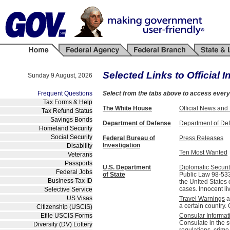
Selected Links to Official I
Sunday 9 August, 2026
Frequent Questions
Select from the tabs above to access
every
Tax Forms & Help
The White House
Official News and
Tax Refund Status
Savings Bonds
Department of Defense
Department of De
Homeland Security
Social Security
Federal Bureau of
Press Releases
Investigation
Disability
Ten Most Wanted
Veterans
Passports
U.S. Department
Diplomatic Securi
Federal Jobs
of State
Public Law 98-533
Business Tax ID
the United States 
cases. Innocent li
Selective Service
US Visas
Travel Warnings
a
a certain country
Citizenship (USCIS)
Efile USCIS Forms
Consular Informat
Consulate in the s
Diversity (DV) Lottery