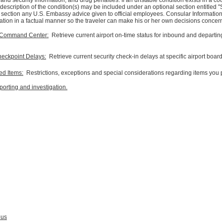
 and security information, and drug penalties. If an unstable condition exists in a co
description of the condition(s) may be included under an optional section entitled "
is section any U.S. Embassy advice given to official employees. Consular Informatio
ation in a factual manner so the traveler can make his or her own decisions concernin
ol Command Center:
Retrieve current airport on-time status for inbound and departing 
heckpoint Delays:
Retrieve current security check-in delays at specific airport boar
ted Items:
Restrictions, exceptions and special considerations regarding items you p
eporting and investigation.
 us