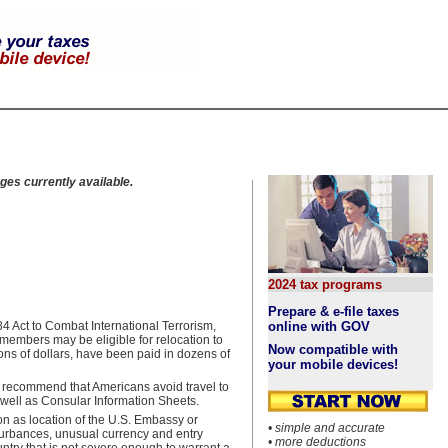
ges currently available.
2024 tax programs
Prepare & e-file taxes
 Act to Combat International Terrorism,
online with GOV
embers may be eligible for relocation to
Now compatible with
ons of dollars, have been paid in dozens of
your mobile devices!
o recommend that Americans avoid travel to
 well as Consular Information Sheets.
on as location of the U.S. Embassy or
• simple and accurate
sturbances, unusual currency and entry
• more deductions