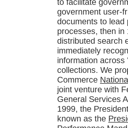
to facilitate gove
government user-frie
documents to lead 
processes, then in 
distributed search
immediately recogni
information across 
collections. We pro
Commerce
Nationa
joint venture with
General Services Ad
1999, the Presiden
known as the
Presi