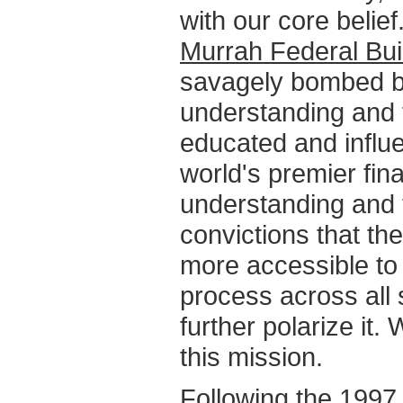
with our core belief
Murrah Federal Bui
savagely bombed by
understanding and t
educated and influ
world's premier fina
understanding and 
convictions that t
more accessible to
process across all 
further polarize it
this mission.
Following the 1997 