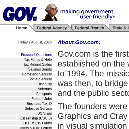
About Gov.com:
Friday 7 August, 2026
Gov.com is the firs
Frequent Questions
Tax Forms & Help
established on the w
Tax Refund Status
Savings Bonds
to 1994. The missi
Homeland Security
Social Security
was then, to bridge
Disability
Veterans
and the public sect
Passports
Federal Jobs
The founders were s
Business Tax ID
Selective Service
Graphics and Cray 
US Visas
Citizenship (USCIS)
in visual simulatio
Efile USCIS Forms
Diversity (DV) Lottery