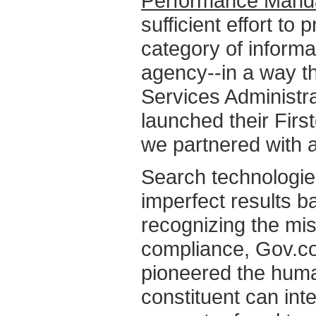
Performance Mand
sufficient effort t
category of informa
agency--in a way t
Services Administra
launched their Firs
we partnered with 
Search technologie
imperfect results 
recognizing the mis
compliance, Gov.co
pioneered the huma
constituent can inte