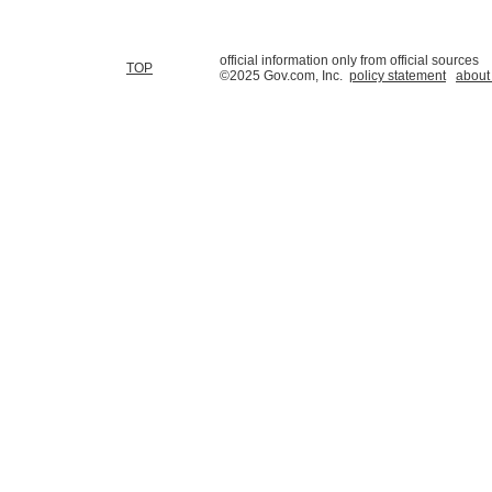
official information only from official sources
TOP
©2025 Gov.com, Inc.
policy statement
about