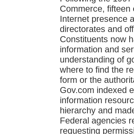
Commerce, fifteen 
Internet presence 
directorates and off
Constituents now 
information and ser
understanding of g
where to find the re
form or the authori
Gov.com indexed ev
information resourc
hierarchy and made 
Federal agencies r
requesting permiss