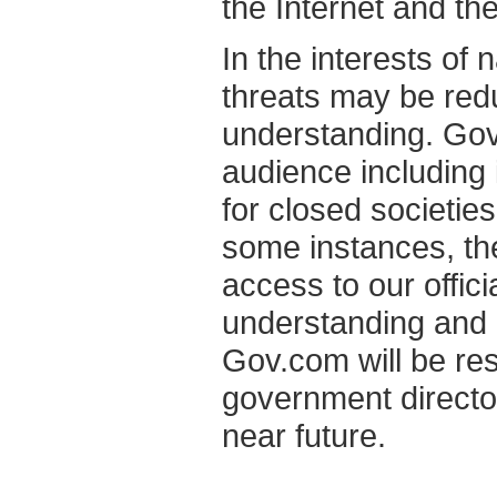
the Internet and th
In the interests of 
threats may be red
understanding. Gov.
audience including 
for closed societie
some instances, the
access to our offic
understanding and a
Gov.com will be res
government director
near future.