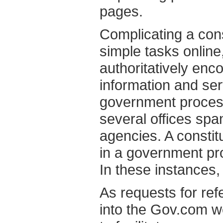
pages.
Complicating a cons
simple tasks online
authoritatively enc
information and ser
government process 
several offices spa
agencies. A constitu
in a government pr
In these instances,
As requests for refe
into the Gov.com 