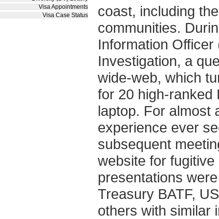
coast, including th
Visa Appointments
Visa Case Status
communities. Durin
Information Officer
Investigation, a qu
wide-web, which tu
for 20 high-ranked 
laptop. For almost a
experience ever see
subsequent meeting
website for fugitiv
presentations were
Treasury BATF, US
others with similar 