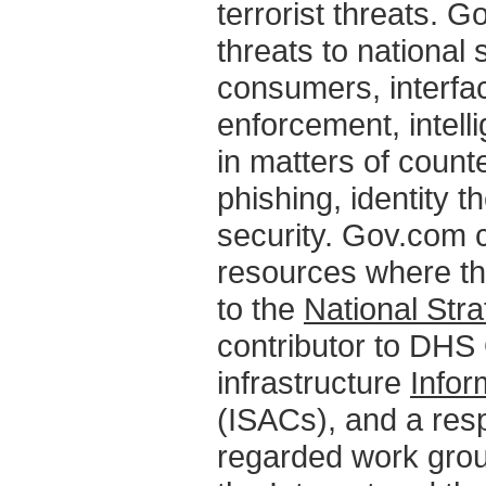
terrorist threats. Go
threats to national 
consumers, interfac
enforcement, intel
in matters of counte
phishing, identity t
security. Gov.com c
resources where th
to the
National Str
contributor to DHS 
infrastructure
Infor
(ISACs), and a res
regarded work grou