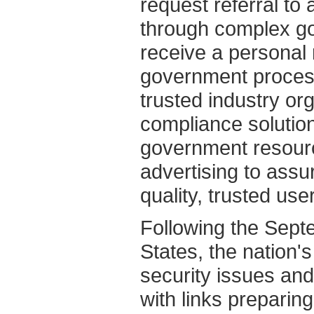
request referral to
through complex gov
receive a personal 
government process
trusted industry or
compliance solution
government resour
advertising to assu
quality, trusted use
Following the Sept
States, the nation's
security issues an
with links preparing