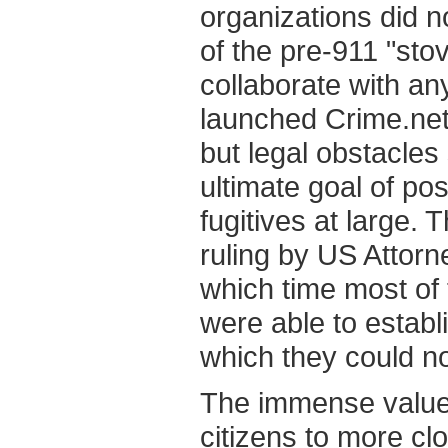
organizations did n
of the pre-911 "sto
collaborate with a
launched Crime.net a
but legal obstacles
ultimate goal of pos
fugitives at large. 
ruling by US Attor
which time most of
were able to estab
which they could no
The immense value 
citizens to more clo