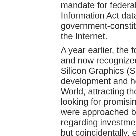
mandate for federa
Information Act da
government-constit
the Internet.
A year earlier, th
and now recognize
Silicon Graphics (
development and ho
World, attracting t
looking for promisi
were approached by
regarding investm
but coincidentally, 