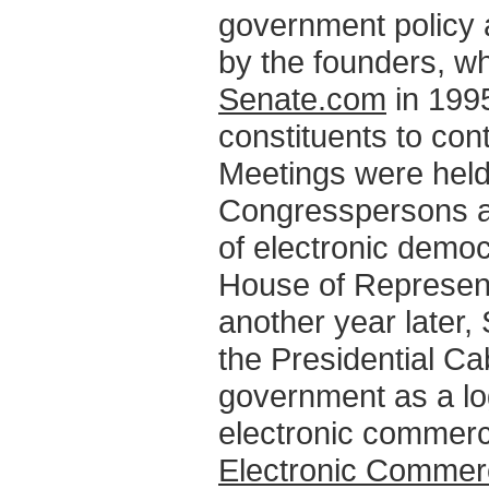
government policy 
by the founders, 
Senate.com
in 1995
constituents to cont
Meetings were held
Congresspersons a
of electronic democ
House of Represen
another year later
the Presidential C
government as a log
electronic commer
Electronic Commer