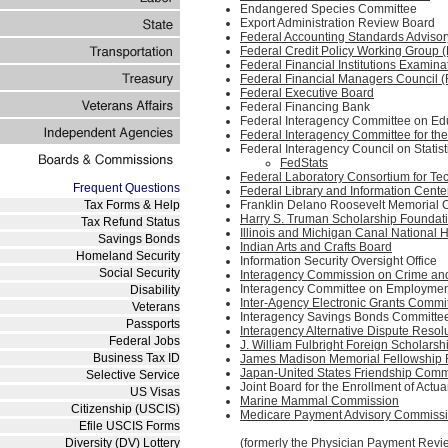
Endangered Species Committee
Export Administration Review Board
Federal Accounting Standards Adviso
Federal Credit Policy Working Group
Federal Financial Institutions Examina
Federal Financial Managers Council 
Federal Executive Board
Federal Financing Bank
Federal Interagency Committee on Ed
Federal Interagency Committee for t
Federal Interagency Council on Statist
FedStats
Federal Laboratory Consortium for Te
Frequent Questions
Federal Library and Information Cent
Tax Forms & Help
Franklin Delano Roosevelt Memorial
Harry S. Truman Scholarship Foundat
Tax Refund Status
Illinois and Michigan Canal National
Savings Bonds
Indian Arts and Crafts Board
Homeland Security
Information Security Oversight Office
Social Security
Interagency Commission on Crime and 
Interagency Committee on Employment 
Disability
Inter-Agency Electronic Grants Commi
Veterans
Interagency Savings Bonds Committe
Passports
Interagency Alternative Dispute Res
Federal Jobs
J. William Fulbright Foreign Scholars
Business Tax ID
James Madison Memorial Fellowship 
Japan-United States Friendship Comm
Selective Service
Joint Board for the Enrollment of Actu
US Visas
Marine Mammal Commission
Citizenship (USCIS)
Medicare Payment Advisory Commiss
Efile USCIS Forms
Diversity (DV) Lottery
(formerly the Physician Payment Re