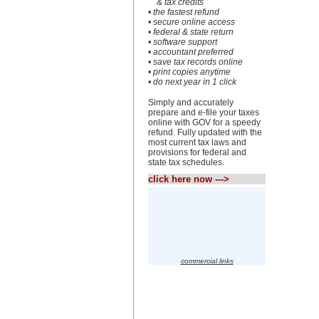
& tax credits
• the fastest refund
• secure online access
• federal & state return
• software support
• accountant preferred
• save tax records online
• print copies anytime
• do next year in 1 click
Simply and accurately
prepare and e-file your taxes
online with GOV for a speedy
refund. Fully updated with the
most current tax laws and
provisions for federal and
state tax schedules.
click here now --->
commercial links