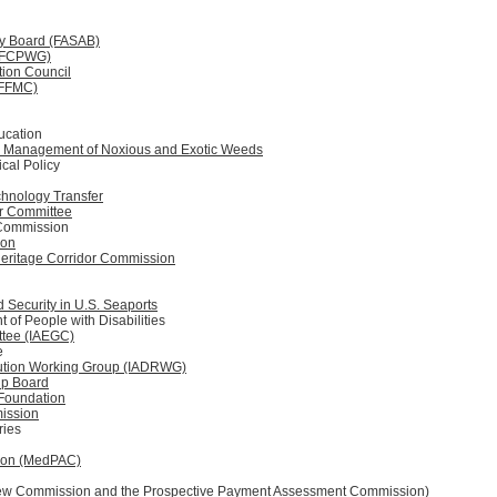
ry Board (FASAB)
 (FCPWG)
tion Council
(FFMC)
ucation
he Management of Noxious and Exotic Weeds
ical Policy
chnology Transfer
er Committee
 Commission
ion
 Heritage Corridor Commission
Security in U.S. Seaports
of People with Disabilities
ttee (IAEGC)
e
olution Working Group (IADRWG)
hip Board
Foundation
ission
aries
ion (MedPAC)
view Commission and the Prospective Payment Assessment Commission)