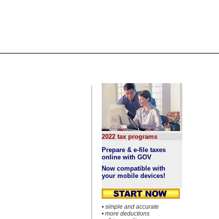
2022 tax programs
Prepare & e-file taxes
online with GOV
Now compatible with
your mobile devices!
• simple and accurate
• more deductions