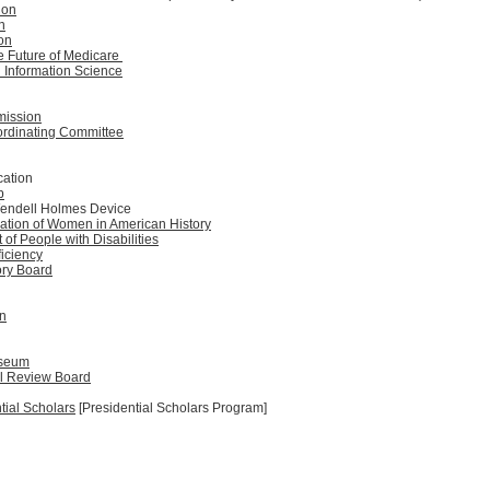
ion
n
on
e Future of Medicare
 Information Science
mission
ordinating Committee
cation
p
Wendell Holmes Device
ation of Women in American History
f People with Disabilities
ficiency
ory Board
n
useum
al Review Board
ial Scholars
[Presidential Scholars Program]