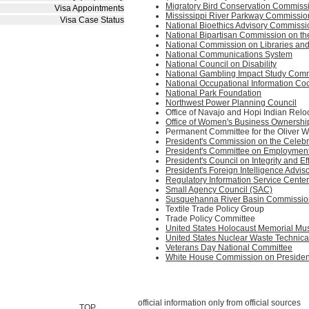
Migratory Bird Conservation Commiss
Visa Appointments
Mississippi River Parkway Commissio
Visa Case Status
National Bioethics Advisory Commissi
National Bipartisan Commission on th
National Commission on Libraries and
National Communications System
National Council on Disability
National Gambling Impact Study Com
National Occupational Information Co
National Park Foundation
Northwest Power Planning Council
Office of Navajo and Hopi Indian Relo
Office of Women's Business Ownershi
Permanent Committee for the Oliver 
President's Commission on the Celebr
President's Committee on Employment o
President's Council on Integrity and Ef
President's Foreign Intelligence Advis
Regulatory Information Service Center
Small Agency Council (SAC)
Susquehanna River Basin Commissio
Textile Trade Policy Group
Trade Policy Committee
United States Holocaust Memorial M
United States Nuclear Waste Technic
Veterans Day National Committee
White House Commission on President
official information only from official sources
TOP