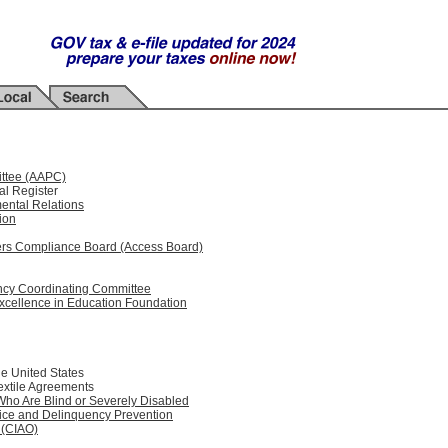
ittee (AAPC)
al Register
ental Relations
ion
riers Compliance Board (Access Board)
ency Coordinating Committee
xcellence in Education Foundation
he United States
Textile Agreements
ho Are Blind or Severely Disabled
tice and Delinquency Prevention
e (CIAO)