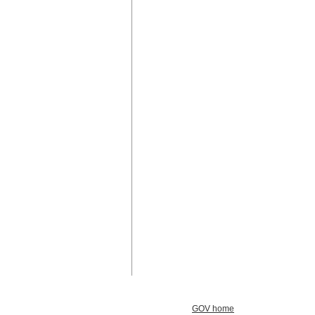
GOV home