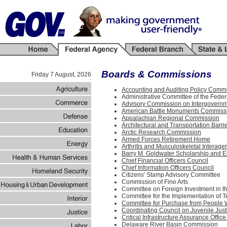
Boards & Commissions
Friday 7 August, 2026
Accounting and Auditing Policy Comm
Administrative Committee of the Feder
Advisory Commission on Intergovernm
American Battle Monuments Commiss
Appalachian Regional Commission
Architectural and Transportation Bar
Arctic Research Commission
Armed Forces Retirement Home
Arthritis and Musculoskeletal Interag
Barry M. Goldwater Scholarship and E
Chief Financial Officers Council
Chief Information Officers Council
Citizens' Stamp Advisory Committee
Commission of Fine Arts
Committee on Foreign Investment in t
Committee for the Implementation of 
Committee for Purchase from People W
Coordinating Council on Juvenile Jus
Critical Infrastructure Assurance Offic
Delaware River Basin Commission