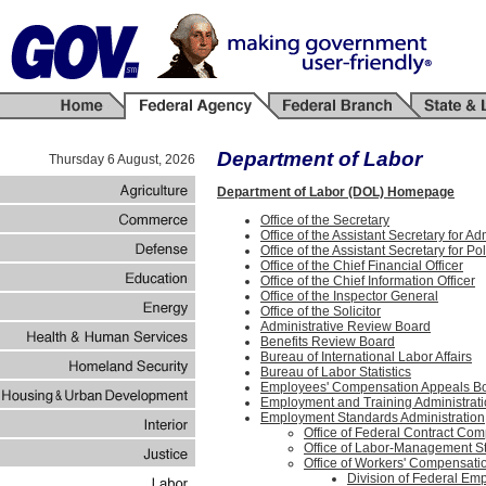
Department of Labor
Thursday 6 August, 2026
Department of Labor (DOL) Homepage
Office of the Secretary
Office of the Assistant Secretary for 
Office of the Assistant Secretary for Pol
Office of the Chief Financial Officer
Office of the Chief Information Officer
Office of the Inspector General
Office of the Solicitor
Administrative Review Board
Benefits Review Board
Bureau of International Labor Affairs
Bureau of Labor Statistics
Employees' Compensation Appeals B
Employment and Training Administrat
Employment Standards Administration
Office of Federal Contract Co
Office of Labor-Management S
Office of Workers' Compensat
Division of Federal E