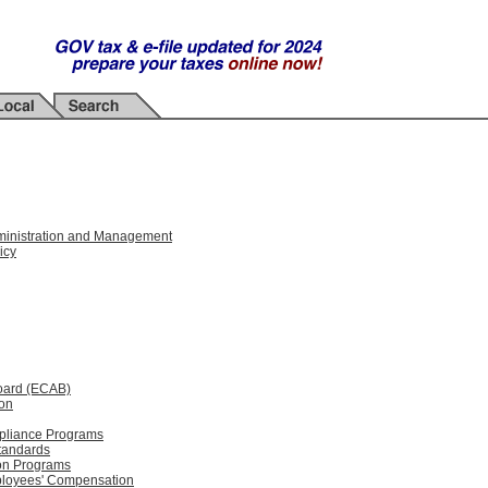
Administration and Management
icy
oard (ECAB)
ion
mpliance Programs
tandards
ion Programs
mployees' Compensation