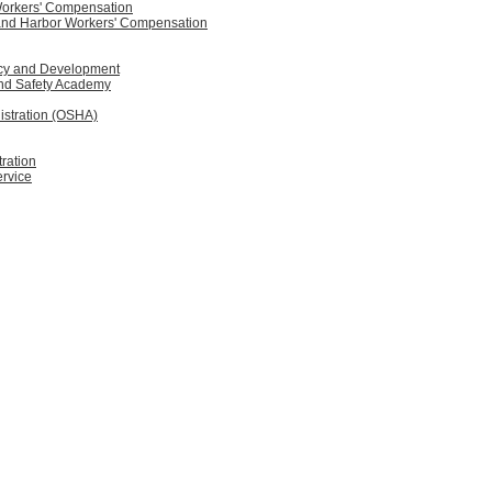
Workers' Compensation
 and Harbor Workers' Compensation
licy and Development
and Safety Academy
istration (OSHA)
ration
ervice