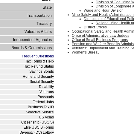
Division of Coal Mine 
Division of Longshore
Wage and Hour Division
Mine Safety and Health Administration
Directorate of Educational Po
National Mine Health 
District Offices
Occupational Safety and Health Admin
Office of Administrative Law Judges
Office of Small Business Programs
Pension and Welfare Benefits Administ
Veterans' Employment and Training S
Women's Bureau
Frequent Questions
Tax Forms & Help
Tax Refund Status
Savings Bonds
Homeland Security
Social Security
Disability
Veterans
Passports
Federal Jobs
Business Tax ID
Selective Service
US Visas
Citizenship (USCIS)
Efile USCIS Forms
Diversity (DV) Lottery