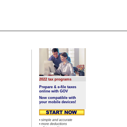
2022 tax programs
Prepare & e-file taxes
online with GOV
Now compatible with
your mobile devices!
• simple and accurate
• more deductions