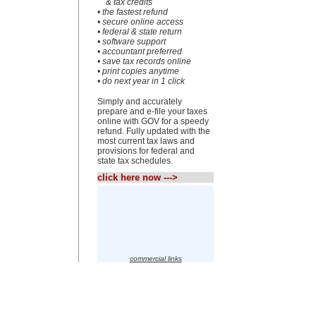
& tax credits
• the fastest refund
• secure online access
• federal & state return
• software support
• accountant preferred
• save tax records online
• print copies anytime
• do next year in 1 click
Simply and accurately
prepare and e-file your taxes
online with GOV for a speedy
refund. Fully updated with the
most current tax laws and
provisions for federal and
state tax schedules.
click here now --->
commercial links